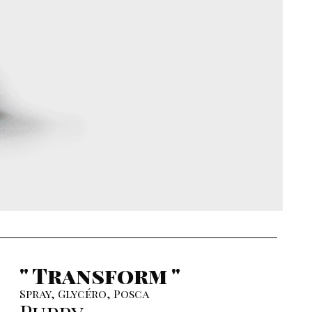
" Transform "
Spray, Glycéro, Posca