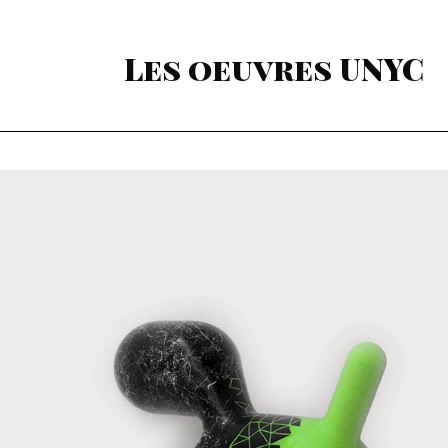
Les oeuvres UNYC