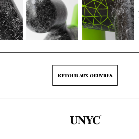
Retour aux oeuvres