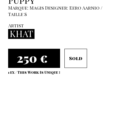
Puppy
Marque: Magis Designer: Eero Aarnio /
Taille S
Artist
KHAT
250 €
Sold
1 ex / This Work Is Unique !