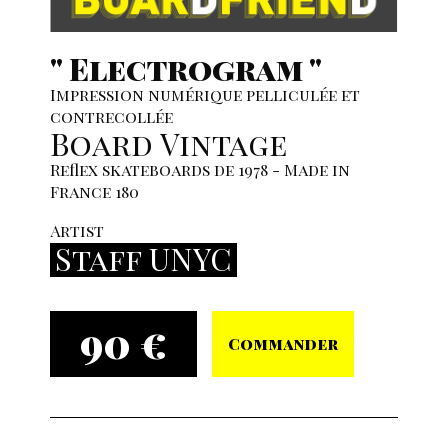
" Electrogram "
Impression numérique pelliculée et
contrecollée
Board Vintage
Reflex skateboards de 1978 - Made in
France 180
Artist
Staff UNYC
90 €
Commander