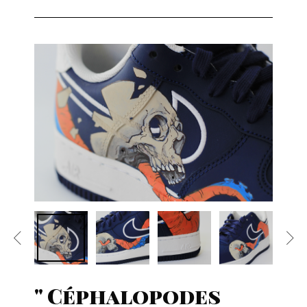
" Céphalopodes