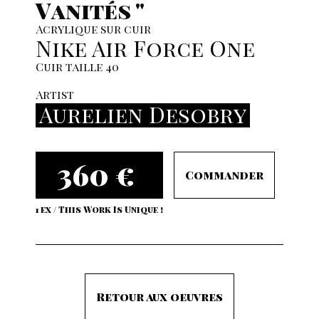
Vanités "
Acrylique sur cuir
Nike Air Force One
Cuir taille 40
Artist
Aurelien Desobry
360 €
Commander
1 ex / This Work Is Unique !
Retour aux oeuvres