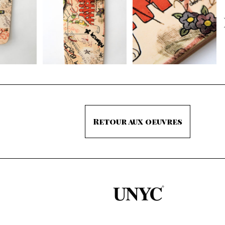
Retour aux oeuvres