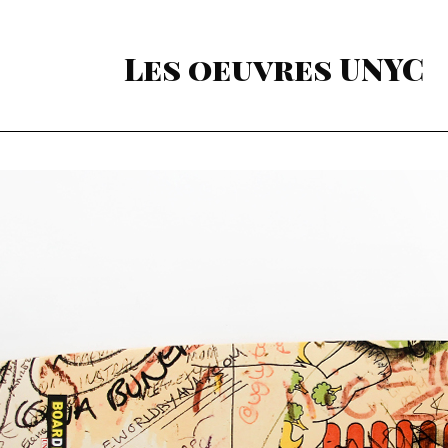
Les oeuvres UNYC