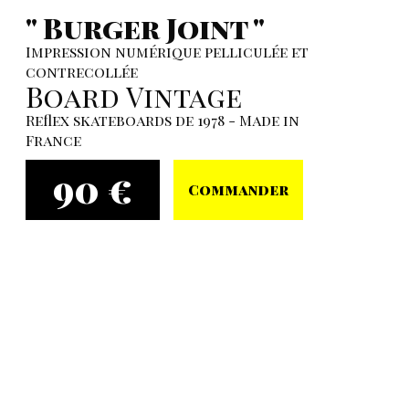
" Burger Joint "
Impression numérique pelliculée et
contrecollée
Board Vintage
Reflex skateboards de 1978 - Made in
France
90 €
Commander